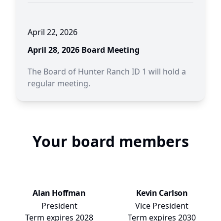
April 22, 2026
April 28, 2026 Board Meeting
The Board of Hunter Ranch ID 1 will hold a
regular meeting.
Your board members
Alan Hoffman
Kevin Carlson
President
Vice President
Term expires
2028
Term expires
2030