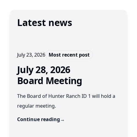
Latest news
July 23, 2026
Most recent post
July 28, 2026
Board Meeting
The Board of Hunter Ranch ID 1 will hold a
regular meeting.
Continue reading
→