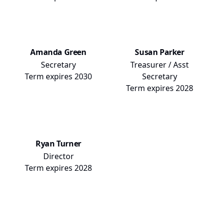
Amanda Green
Susan Parker
Secretary
Treasurer / Asst
Term expires
2030
Secretary
Term expires
2028
Ryan Turner
Director
Term expires
2028