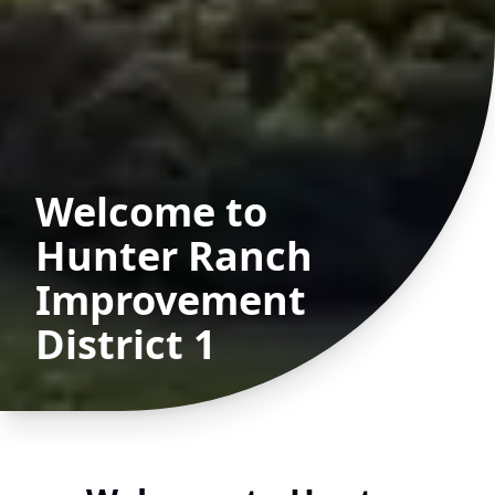
Welcome to
Hunter Ranch
Improvement
District 1