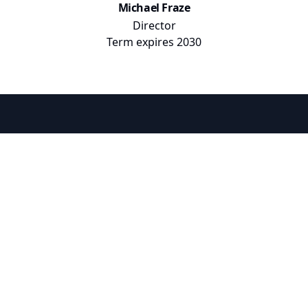
Michael Fraze
Director
Term expires
2030
Hunter Ranch Improvement District 1
Hunter Ranch
Improvement District 1
Information
More
About Us
News
District Elections
Public Documents