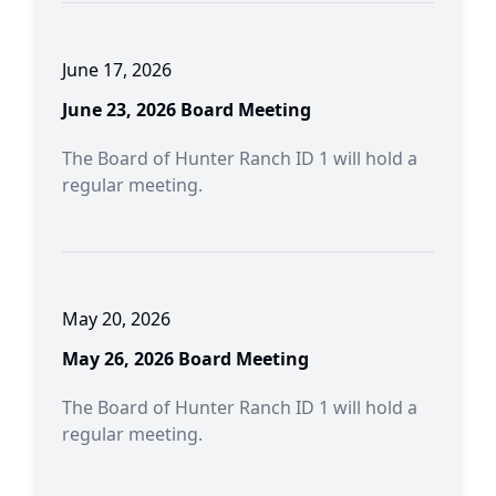
June 17, 2026
June 23, 2026 Board Meeting
The Board of Hunter Ranch ID 1 will hold a
regular meeting.
May 20, 2026
May 26, 2026 Board Meeting
The Board of Hunter Ranch ID 1 will hold a
regular meeting.