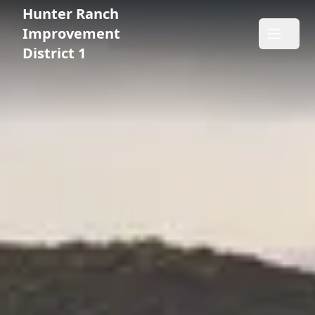
Hunter Ranch
Hunter Ranch Improvement District 1
Improvement
Open m
District 1