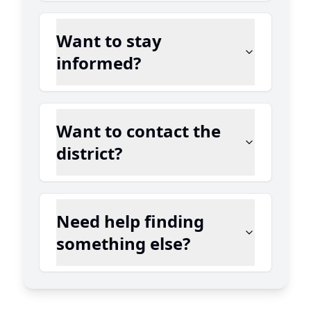
Want to stay
informed?
Want to contact the
district?
Need help finding
something else?