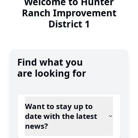
Welcome to Hunter
Ranch Improvement
District 1
Find what you
are looking for
Want to stay up to
date with the latest
news?